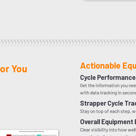
Actionable Equ
or You
Cycle Performance
Get the information you nee
with data tracking in secon
Strapper Cycle Tra
Stay on top of each step, w
Overall Equipment 
Clear visibility into how w