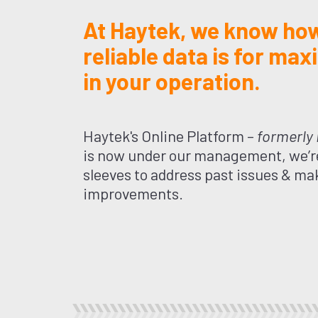
At Haytek, we know how
reliable data is for max
in your operation.
Haytek's Online Platform –
formerly
is now under our management, we’re
sleeves to address past issues & ma
improvements.