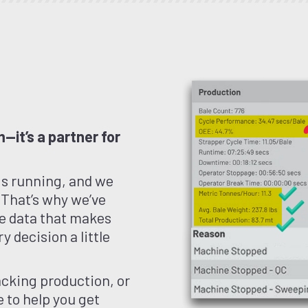
—it’s a partner for
gs running, and we
 That’s why we’ve
ble data that makes
y decision a little
cking production, or
 to help you get