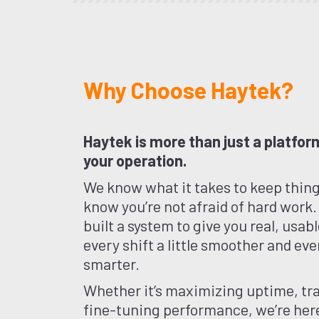
Why Choose Haytek?
Haytek is more than just a platform
your operation.
We know what it takes to keep thin
know you’re not afraid of hard work.
built a system to give you real, usa
every shift a little smoother and ever
smarter.
Whether it’s maximizing uptime, tra
fine-tuning performance, we’re here