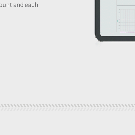
ount and each