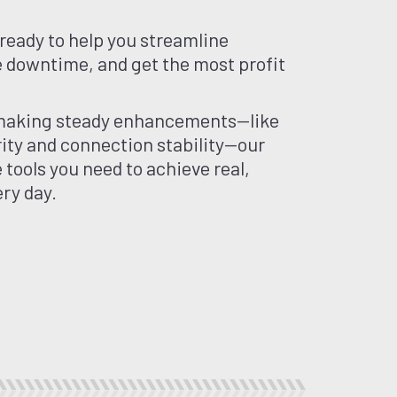
ready to help you streamline
 downtime, and get the most profit
making steady enhancements—like
ity and connection stability—our
e tools you need to achieve real,
ry day.