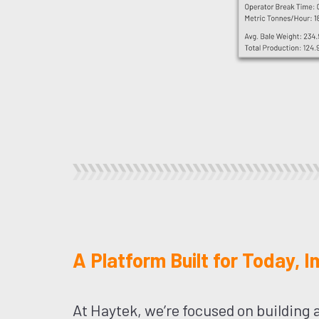
A Platform Built for Today, 
At Haytek, we’re focused on building a