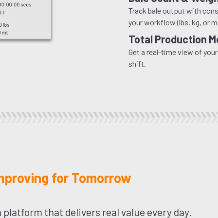
Track bale output with consi
your workflow (lbs, kg, or m
Total Production M
Get a real-time view of your
shift.
Improving for Tomorrow
 platform that delivers real value every day.