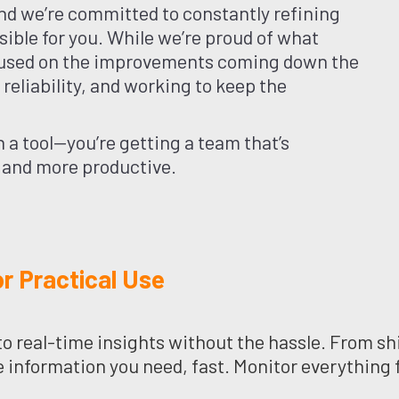
nd we’re committed to constantly refining
sible for you. While we’re proud of what
ocused on the improvements coming down the
eliability, and working to keep the
 a tool—you’re getting a team that’s
 and more productive.
r Practical Use
o real-time insights without the hassle. From shi
e information you need, fast. Monitor everything 