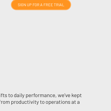
SIGN UP FOR A FREE TRIAL
fts to daily performance, we’ve kept
from productivity to operations at a