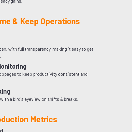
steady gains.
me & Keep Operations
n, with full transparency, making it easy to get
.
Monitoring
toppages to keep productivity consistent and
king
with a bird's eyeview on shifts & breaks.
oduction Metrics
ht