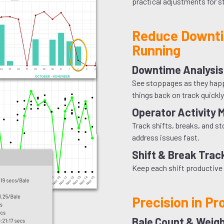
practical adjustments for 
Reduce Downti
Running
Downtime Analysis
See stoppages as they happe
things back on track quickly
Operator Activity 
Track shifts, breaks, and s
address issues fast.
Shift & Break Trac
Keep each shift productive 
Precision in Pr
Bale Count & Weig