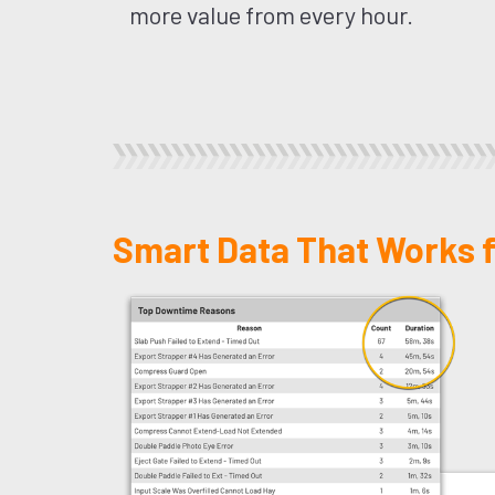
more value from every hour.
Smart Data That Works f