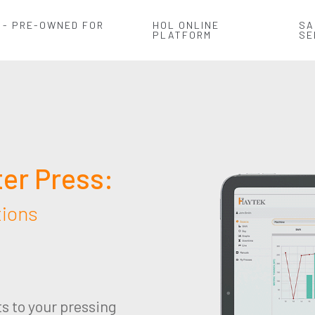
 - PRE-OWNED FOR
HOL ONLINE
SA
PLATFORM
SE
ter Press:
tions
ts to your pressing