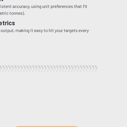
stent accuracy, using unit preferences that fit
etric tonnes).
etrics
 output, making it easy to hit your targets every