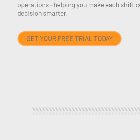
operations—helping you make each shift c
decision smarter.
GET YOUR FREE TRIAL TODAY