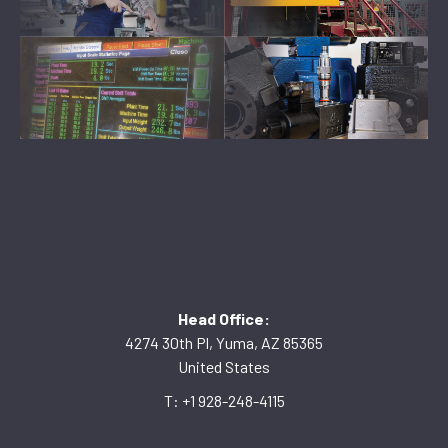
Head Office:
4274 30th Pl, Yuma, AZ 85365
United States
T: +1 928-248-4115