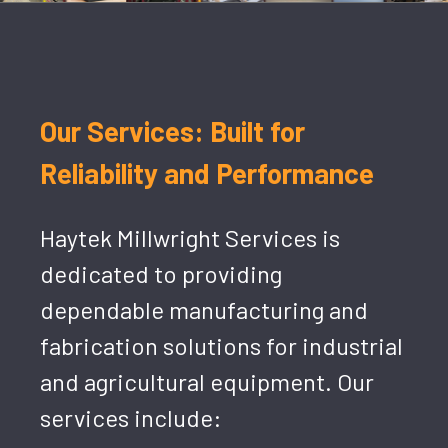
Our Services: Built for
Reliability and Performance
Haytek Millwright Services is
dedicated to providing
dependable manufacturing and
fabrication solutions for industrial
and agricultural equipment. Our
services include: