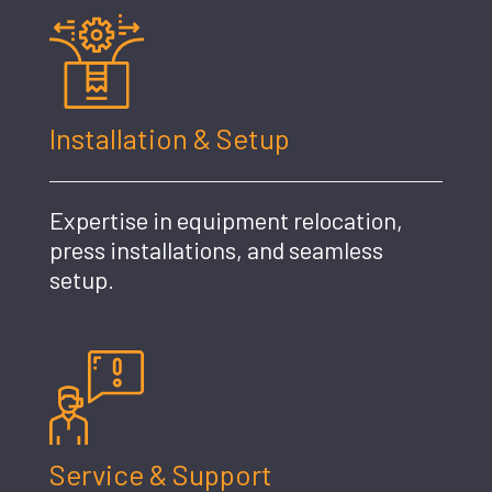
Installation & Setup
Expertise in equipment relocation,
press installations, and seamless
setup.
Service & Support