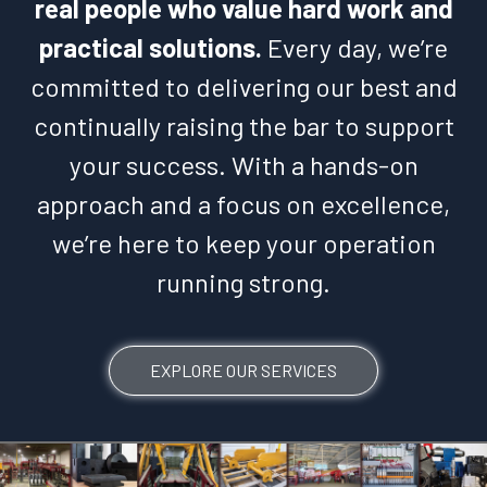
real people who value hard work and
practical solutions.
Every day, we’re
committed to delivering our best and
continually raising the bar to support
your success. With a hands-on
approach and a focus on excellence,
we’re here to keep your operation
running strong.
EXPLORE OUR SERVICES