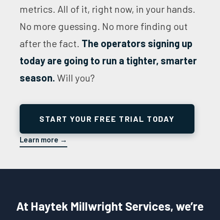
metrics. All of it, right now, in your hands.
No more guessing. No more finding out
after the fact.
The operators signing up
today are going to run a tighter, smarter
season.
Will you?
START YOUR FREE TRIAL TODAY
Learn more →
At Haytek Millwright Services, we’re