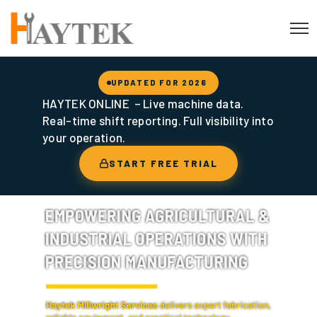
UPDATED FOR 2026
HAYTEK ONLINE – Live machine data.
Real-time shift reporting. Full visibility into
your operation.
START FREE TRIAL