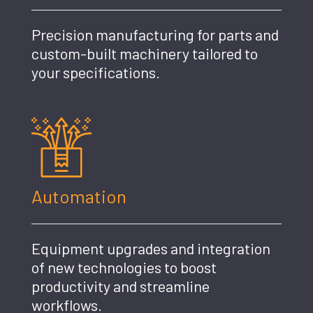
Precision manufacturing for parts and
custom-built machinery tailored to
your specifications.
Automation
Equipment upgrades and integration
of new technologies to boost
productivity and streamline
workflows.