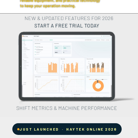
JUST LAUNCHED · HAYTEK ONLINE 2026