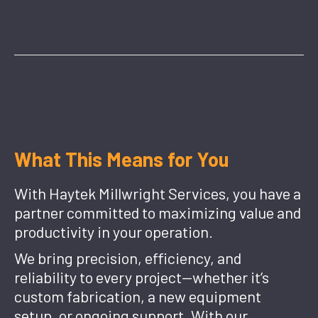
What This Means for You
With Haytek Millwright Services, you have a
partner committed to maximizing value and
productivity in your operation.
We bring precision, efficiency, and
reliability to every project—whether it’s
custom fabrication, a new equipment
setup, or ongoing support. With our