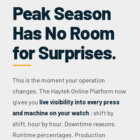
Peak Season
Has No Room
for Surprises.
This is the moment your operation
changes. The Haytek Online Platform now
gives you
live visibility into every press
and machine on your watch
: shift by
shift, hour by hour. Downtime reasons.
Runtime percentages. Production