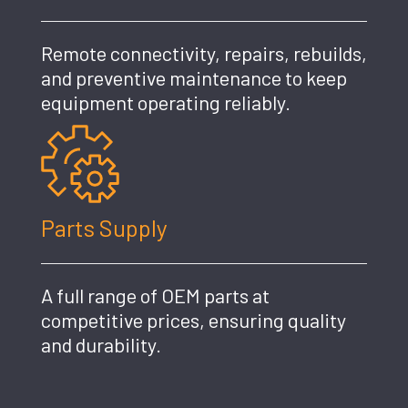
Remote connectivity, repairs, rebuilds,
and preventive maintenance to keep
equipment operating reliably.
Parts Supply
A full range of OEM parts at
competitive prices, ensuring quality
and durability.