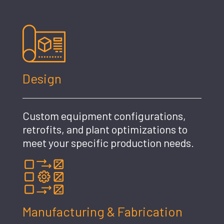
Design
Custom equipment configurations,
retrofits, and plant optimizations to
meet your specific production needs.
Manufacturing & Fabrication