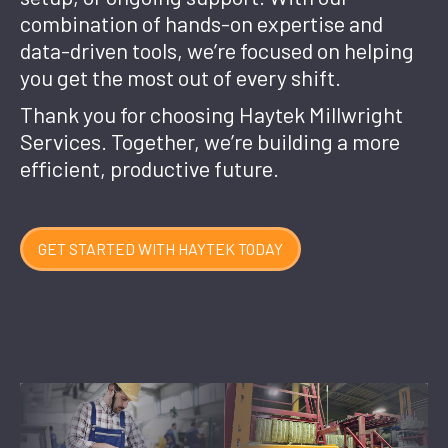
combination of hands-on expertise and
data-driven tools, we’re focused on helping
you get the most out of every shift.
Thank you for choosing Haytek Millwright
Services. Together, we’re building a more
efficient, productive future.
GET STARTED WITH HAYTEK TODAY